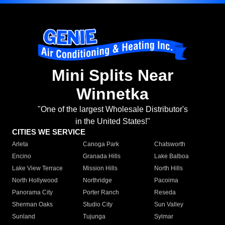
Mini Splits Near
Winnetka
"One of the largest Wholesale Distributor's
in the United States!"
CITIES WE SERVICE
Arleta
Canoga Park
Chatsworth
Encino
Granada Hills
Lake Balboa
Lake View Terrace
Mission Hills
North Hills
North Hollywood
Northridge
Pacoima
Panorama City
Porter Ranch
Reseda
Sherman Oaks
Studio City
Sun Valley
Sunland
Tujunga
Sylmar