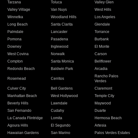
Tarzana
Toluca
Valley Glen
Valley Village
Van Nuys
West Hills
Winnetka
Woodland Hills
Los Angeles
Long Beach
Santa Clarita
Glendale
Palmdale
Lancaster
Torrance
Pomona
Pasadena
Burbank
Downey
Inglewood
El Monte
West Covina
Norwalk
Carson
Compton
Santa Monica
Bellflower
Redondo Beach
Baldwin Park
Arcadia
Rancho Palos
Rosemead
Cerritos
Verdes
Culver City
Bell Gardens
Claremont
Manhattan Beach
West Hollywood
Temple City
Beverly Hills
Lawndale
Maywood
San Fernando
Cudahy
Duarte
La Canada Flintridge
Lomita
Hermosa Beach
Agoura Hills
El Segundo
Artesia
Hawaiian Gardens
San Marino
Palos Verdes Estates