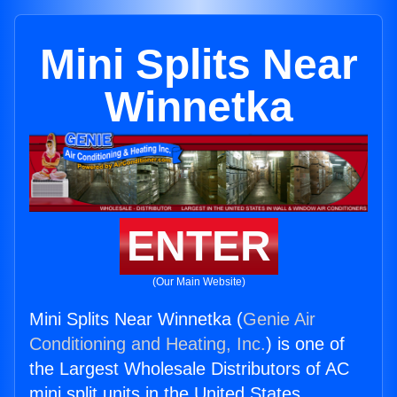
Mini Splits Near
Winnetka
ENTER
(Our Main Website)
Mini Splits Near Winnetka (
Genie Air
Conditioning and Heating, Inc.
) is one of
the Largest Wholesale Distributors of AC
mini split units in the United States.