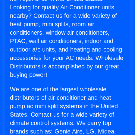
Looking for quality Air Conditioner units
nearby? Contact us for a wide variety of
heat pump, mini splits, room air
conditioners, window air conditioners,
PTAC, wall air conditioners, indoor and
outdoor a/c units, and heating and cooling
accessories for your AC needs. Wholesale
Distributors is accomplished by our great
buying power!
We are one of the largest wholesale
distributors of air conditioner and heat
pump ac mini split systems in the United
States. Contact us for a wide variety of
climate control systems. We carry top
brands such as: Genie Aire, LG, Midea,