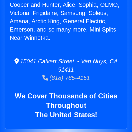
Cooper and Hunter, Alice, Sophia, OLMO,
Victoria, Frigidaire, Samsung, Soleus,
Amana, Arctic King, General Electric,
Emerson, and so many more. Mini Splits
Near Winnetka.
15041 Calvert Street • Van Nuys, CA
91411
(818) 785-4151
We Cover Thousands of Cities
Throughout
The United States!