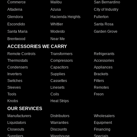
Commerce
Malibu
San Bernardino
Altadena
Azusa
City of Industry
Glendora
Hacienda Heights
Fullerton
Escondido
Whittier
Santa Rosa
Santa Maria
Modesto
Garden Grove
Brentwood
Near Me
ACCESSORIES WE CARRY
Remote Controls
Transformers
Refrigerants
Thermostats
Compressors
Accessories
Condensers
Capacitors
Appliances
Inverters
Supplies
Brackets
Switches
Cassettes
Filters
Sleeves
Linesets
Remotes
Tools
Coils
Freon
Knobs
Heat Strips
OUR SERVICES
Manufacturers
Distributors
Wholesalers
Liquidators
Warranties
Equipment
Closeouts
Discounts
Financing
Suppliers
Warehouse
Specials