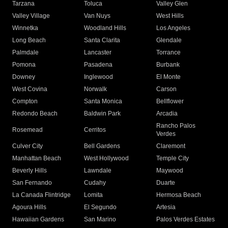
Tarzana
Toluca
Valley Glen
Valley Village
Van Nuys
West Hills
Winnetka
Woodland Hills
Los Angeles
Long Beach
Santa Clarita
Glendale
Palmdale
Lancaster
Torrance
Pomona
Pasadena
Burbank
Downey
Inglewood
El Monte
West Covina
Norwalk
Carson
Compton
Santa Monica
Bellflower
Redondo Beach
Baldwin Park
Arcadia
Rancho Palos
Rosemead
Cerritos
Verdes
Culver City
Bell Gardens
Claremont
Manhattan Beach
West Hollywood
Temple City
Beverly Hills
Lawndale
Maywood
San Fernando
Cudahy
Duarte
La Canada Flintridge
Lomita
Hermosa Beach
Agoura Hills
El Segundo
Artesia
Hawaiian Gardens
San Marino
Palos Verdes Estates