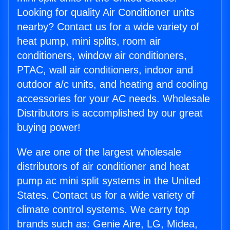
Looking for quality Air Conditioner units
nearby? Contact us for a wide variety of
heat pump, mini splits, room air
conditioners, window air conditioners,
PTAC, wall air conditioners, indoor and
outdoor a/c units, and heating and cooling
accessories for your AC needs. Wholesale
Distributors is accomplished by our great
buying power!
We are one of the largest wholesale
distributors of air conditioner and heat
pump ac mini split systems in the United
States. Contact us for a wide variety of
climate control systems. We carry top
brands such as: Genie Aire, LG, Midea,