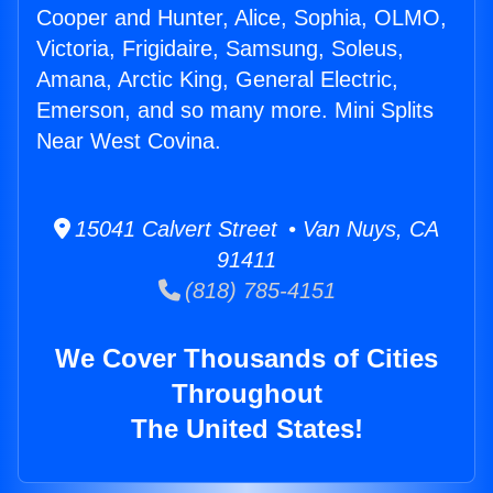
Cooper and Hunter, Alice, Sophia, OLMO,
Victoria, Frigidaire, Samsung, Soleus,
Amana, Arctic King, General Electric,
Emerson, and so many more. Mini Splits
Near West Covina.
15041 Calvert Street • Van Nuys, CA
91411
(818) 785-4151
We Cover Thousands of Cities
Throughout
The United States!