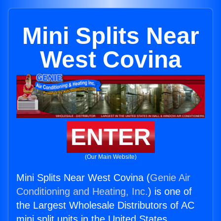
Mini Splits Near
West Covina
ENTER
(Our Main Website)
Mini Splits Near West Covina (
Genie Air
Conditioning and Heating, Inc.
) is one of
the Largest Wholesale Distributors of AC
mini split units in the United States.