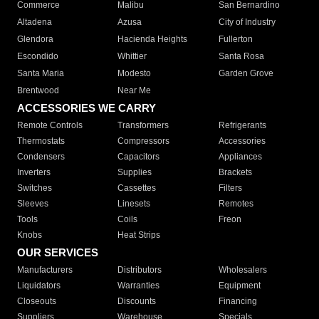
Commerce
Malibu
San Bernardino
Altadena
Azusa
City of Industry
Glendora
Hacienda Heights
Fullerton
Escondido
Whittier
Santa Rosa
Santa Maria
Modesto
Garden Grove
Brentwood
Near Me
ACCESSORIES WE CARRY
Remote Controls
Transformers
Refrigerants
Thermostats
Compressors
Accessories
Condensers
Capacitors
Appliances
Inverters
Supplies
Brackets
Switches
Cassettes
Filters
Sleeves
Linesets
Remotes
Tools
Coils
Freon
Knobs
Heat Strips
OUR SERVICES
Manufacturers
Distributors
Wholesalers
Liquidators
Warranties
Equipment
Closeouts
Discounts
Financing
Suppliers
Warehouse
Specials