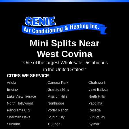
Mini Splits Near
West Covina
"One of the largest Wholesale Distributor's
in the United States!"
CITIES WE SERVICE
Arleta
Canoga Park
Chatsworth
Encino
Granada Hills
Lake Balboa
Lake View Terrace
Mission Hills
North Hills
North Hollywood
Northridge
Pacoima
Panorama City
Porter Ranch
Reseda
Sherman Oaks
Studio City
Sun Valley
Sunland
Tujunga
Sylmar