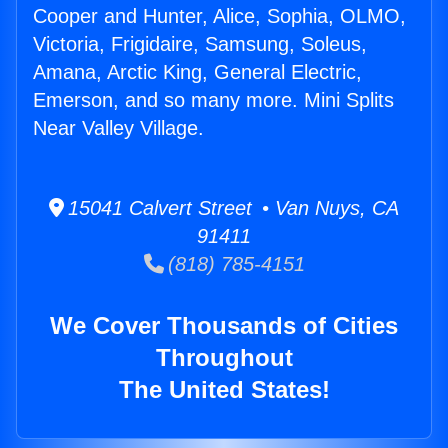
Cooper and Hunter, Alice, Sophia, OLMO,
Victoria, Frigidaire, Samsung, Soleus,
Amana, Arctic King, General Electric,
Emerson, and so many more. Mini Splits
Near Valley Village.
15041 Calvert Street • Van Nuys, CA
91411
(818) 785-4151
We Cover Thousands of Cities
Throughout
The United States!