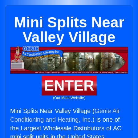
Mini Splits Near
Valley Village
ENTER
(Our Main Website)
Mini Splits Near Valley Village (
Genie Air
Conditioning and Heating, Inc.
) is one of
the Largest Wholesale Distributors of AC
mini split units in the United States.