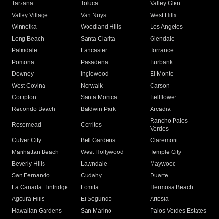
Tarzana
Toluca
Valley Glen
Valley Village
Van Nuys
West Hills
Winnetka
Woodland Hills
Los Angeles
Long Beach
Santa Clarita
Glendale
Palmdale
Lancaster
Torrance
Pomona
Pasadena
Burbank
Downey
Inglewood
El Monte
West Covina
Norwalk
Carson
Compton
Santa Monica
Bellflower
Redondo Beach
Baldwin Park
Arcadia
Rancho Palos
Rosemead
Cerritos
Verdes
Culver City
Bell Gardens
Claremont
Manhattan Beach
West Hollywood
Temple City
Beverly Hills
Lawndale
Maywood
San Fernando
Cudahy
Duarte
La Canada Flintridge
Lomita
Hermosa Beach
Agoura Hills
El Segundo
Artesia
Hawaiian Gardens
San Marino
Palos Verdes Estates