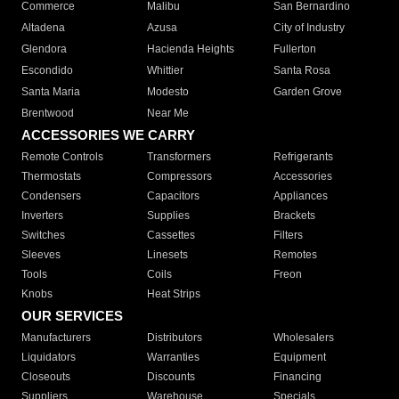
Commerce
Malibu
San Bernardino
Altadena
Azusa
City of Industry
Glendora
Hacienda Heights
Fullerton
Escondido
Whittier
Santa Rosa
Santa Maria
Modesto
Garden Grove
Brentwood
Near Me
ACCESSORIES WE CARRY
Remote Controls
Transformers
Refrigerants
Thermostats
Compressors
Accessories
Condensers
Capacitors
Appliances
Inverters
Supplies
Brackets
Switches
Cassettes
Filters
Sleeves
Linesets
Remotes
Tools
Coils
Freon
Knobs
Heat Strips
OUR SERVICES
Manufacturers
Distributors
Wholesalers
Liquidators
Warranties
Equipment
Closeouts
Discounts
Financing
Suppliers
Warehouse
Specials