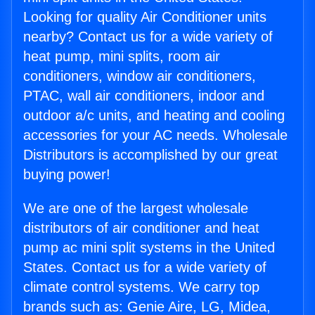
Looking for quality Air Conditioner units
nearby? Contact us for a wide variety of
heat pump, mini splits, room air
conditioners, window air conditioners,
PTAC, wall air conditioners, indoor and
outdoor a/c units, and heating and cooling
accessories for your AC needs. Wholesale
Distributors is accomplished by our great
buying power!
We are one of the largest wholesale
distributors of air conditioner and heat
pump ac mini split systems in the United
States. Contact us for a wide variety of
climate control systems. We carry top
brands such as: Genie Aire, LG, Midea,