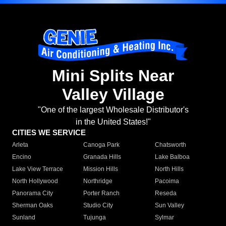
Mini Splits Near
Valley Village
"One of the largest Wholesale Distributor's
in the United States!"
CITIES WE SERVICE
Arleta
Canoga Park
Chatsworth
Encino
Granada Hills
Lake Balboa
Lake View Terrace
Mission Hills
North Hills
North Hollywood
Northridge
Pacoima
Panorama City
Porter Ranch
Reseda
Sherman Oaks
Studio City
Sun Valley
Sunland
Tujunga
Sylmar