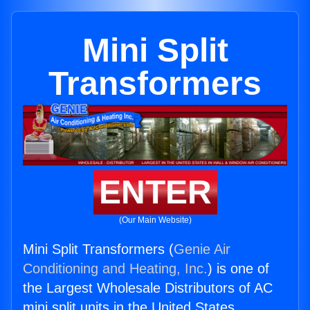
Mini Split
Transformers
ENTER
(Our Main Website)
Mini Split Transformers (
Genie Air
Conditioning and Heating, Inc.
) is one of
the Largest Wholesale Distributors of AC
mini split units in the United States.