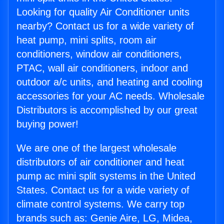
Looking for quality Air Conditioner units
nearby? Contact us for a wide variety of
heat pump, mini splits, room air
conditioners, window air conditioners,
PTAC, wall air conditioners, indoor and
outdoor a/c units, and heating and cooling
accessories for your AC needs. Wholesale
Distributors is accomplished by our great
buying power!
We are one of the largest wholesale
distributors of air conditioner and heat
pump ac mini split systems in the United
States. Contact us for a wide variety of
climate control systems. We carry top
brands such as: Genie Aire, LG, Midea,