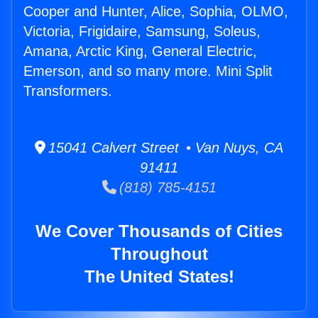
Cooper and Hunter, Alice, Sophia, OLMO,
Victoria, Frigidaire, Samsung, Soleus,
Amana, Arctic King, General Electric,
Emerson, and so many more. Mini Split
Transformers.
15041 Calvert Street • Van Nuys, CA
91411
(818) 785-4151
We Cover Thousands of Cities
Throughout
The United States!