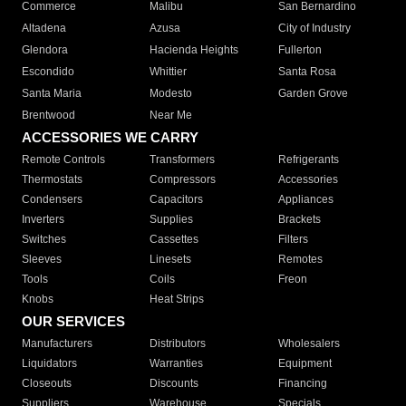
Commerce
Malibu
San Bernardino
Altadena
Azusa
City of Industry
Glendora
Hacienda Heights
Fullerton
Escondido
Whittier
Santa Rosa
Santa Maria
Modesto
Garden Grove
Brentwood
Near Me
ACCESSORIES WE CARRY
Remote Controls
Transformers
Refrigerants
Thermostats
Compressors
Accessories
Condensers
Capacitors
Appliances
Inverters
Supplies
Brackets
Switches
Cassettes
Filters
Sleeves
Linesets
Remotes
Tools
Coils
Freon
Knobs
Heat Strips
OUR SERVICES
Manufacturers
Distributors
Wholesalers
Liquidators
Warranties
Equipment
Closeouts
Discounts
Financing
Suppliers
Warehouse
Specials