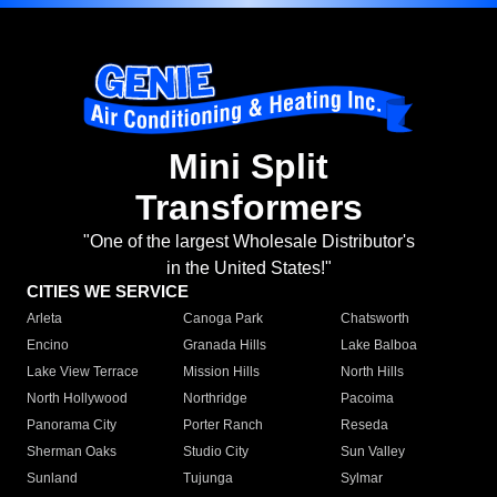
Mini Split
Transformers
"One of the largest Wholesale Distributor's
in the United States!"
CITIES WE SERVICE
Arleta
Canoga Park
Chatsworth
Encino
Granada Hills
Lake Balboa
Lake View Terrace
Mission Hills
North Hills
North Hollywood
Northridge
Pacoima
Panorama City
Porter Ranch
Reseda
Sherman Oaks
Studio City
Sun Valley
Sunland
Tujunga
Sylmar