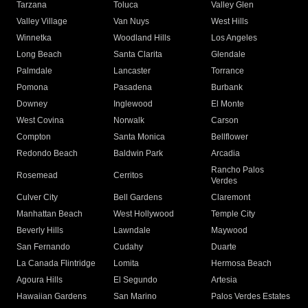
Tarzana
Toluca
Valley Glen
Valley Village
Van Nuys
West Hills
Winnetka
Woodland Hills
Los Angeles
Long Beach
Santa Clarita
Glendale
Palmdale
Lancaster
Torrance
Pomona
Pasadena
Burbank
Downey
Inglewood
El Monte
West Covina
Norwalk
Carson
Compton
Santa Monica
Bellflower
Redondo Beach
Baldwin Park
Arcadia
Rancho Palos
Rosemead
Cerritos
Verdes
Culver City
Bell Gardens
Claremont
Manhattan Beach
West Hollywood
Temple City
Beverly Hills
Lawndale
Maywood
San Fernando
Cudahy
Duarte
La Canada Flintridge
Lomita
Hermosa Beach
Agoura Hills
El Segundo
Artesia
Hawaiian Gardens
San Marino
Palos Verdes Estates