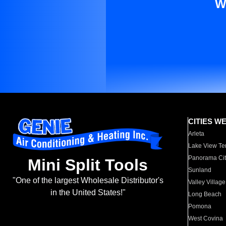
W
CITIES W
Arleta
Lake View Te
Panorama Cit
Mini Split Tools
Sunland
"One of the largest Wholesale Distributor's
Valley Village
in the United States!"
Long Beach
Pomona
West Covina