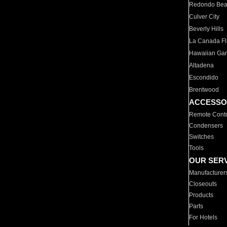
Redondo Be
Culver City
Beverly Hills
La Canada Fli
Hawaiian Ga
Altadena
Escondido
Brentwood
ACCESSO
Remote Contr
Condensers
Switches
Tools
OUR SER
Manufacturer
Closeouts
Products
Parts
For Hotels