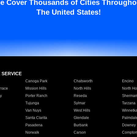
e Cover Thousands of Cities Througho
The United States!
E SERVICE
Canoga Park
Chatsworth
Encino
rrace
Mission Hills
North Hills
North Ho
y
Porter Ranch
Reseda
Sherman
Tujunga
Sylmar
Tarzana
Van Nuys
West Hills
Winnetk
Santa Clarita
Glendale
Palmdal
Pasadena
Burbank
Downey
Norwalk
Carson
Compto