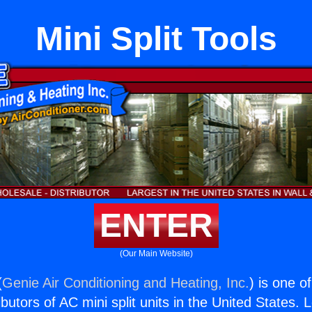
Mini Split Tools
ENTER
(Our Main Website)
(
Genie Air Conditioning and Heating, Inc.
) is one o
butors of AC mini split units in the United States. 