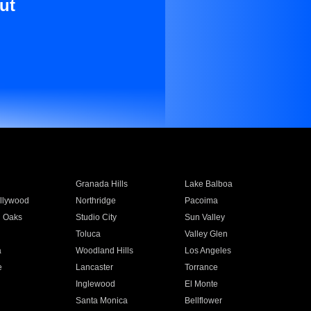
ut
Granada Hills
Lake Balboa
llywood
Northridge
Pacoima
 Oaks
Studio City
Sun Valley
Toluca
Valley Glen
a
Woodland Hills
Los Angeles
e
Lancaster
Torrance
Inglewood
El Monte
n
Santa Monica
Bellflower