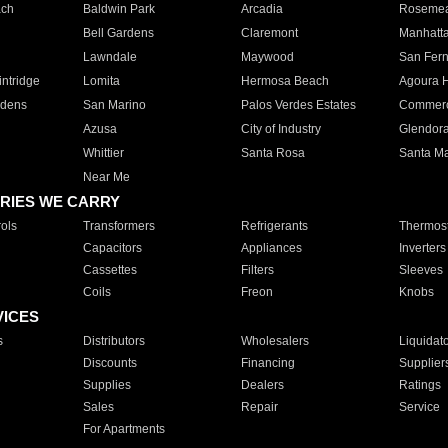
ach
Baldwin Park
Arcadia
Roseme
Bell Gardens
Claremont
Manhatt
Lawndale
Maywood
San Fer
ntridge
Lomita
Hermosa Beach
Agoura H
rdens
San Marino
Palos Verdes Estates
Commer
Azusa
City of Industry
Glendor
Whittier
Santa Rosa
Santa Ma
Near Me
RIES WE CARRY
ols
Transformers
Refrigerants
Thermost
Capacitors
Appliances
Inverters
Cassettes
Filters
Sleeves
Coils
Freon
Knobs
VICES
s
Distributors
Wholesalers
Liquidat
Discounts
Financing
Supplier
Supplies
Dealers
Ratings
Sales
Repair
Service
For Apartments