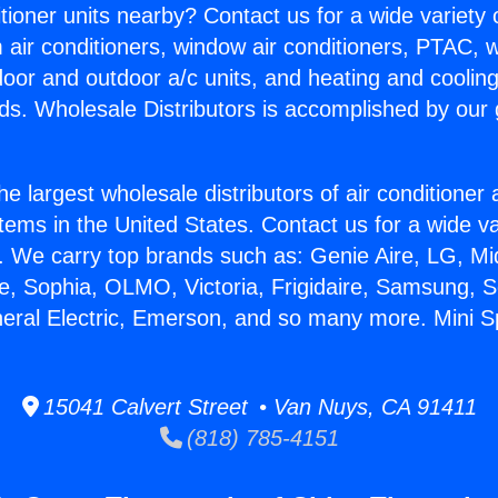
itioner units nearby? Contact us for a wide variety
m air conditioners, window air conditioners, PTAC, wa
ndoor and outdoor a/c units, and heating and coolin
ds. Wholesale Distributors is accomplished by our 
he largest wholesale distributors of air conditione
stems in the United States. Contact us for a wide va
. We carry top brands such as: Genie Aire, LG, M
ce, Sophia, OLMO, Victoria, Frigidaire, Samsung, 
neral Electric, Emerson, and so many more. Mini Spl
15041 Calvert Street • Van Nuys, CA 91411
(818) 785-4151