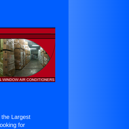
f the Largest
Looking for