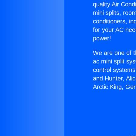
quality Air Cond
mini splits, roo
conditioners, i
for your AC nee
power!
We are one of t
ac mini split sy
control systems
and Hunter, Ali
Arctic King, Ge