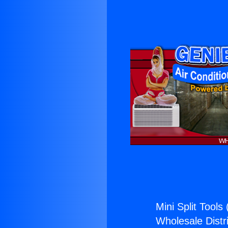
Mini Split Tools 
Wholesale Distri