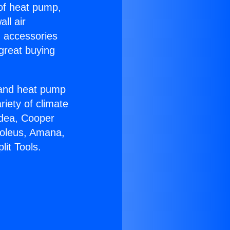
 of heat pump,
ll air
g accessories
great buying
r and heat pump
riety of climate
idea, Cooper
Soleus, Amana,
it Tools.