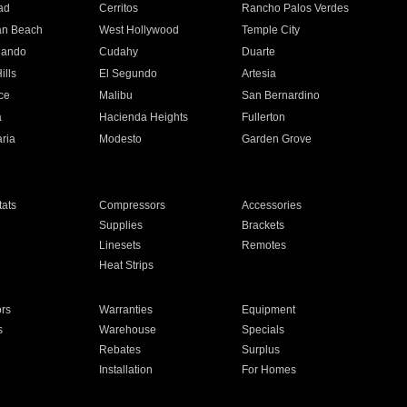
ad
Cerritos
Rancho Palos Verdes
an Beach
West Hollywood
Temple City
nando
Cudahy
Duarte
ills
El Segundo
Artesia
ce
Malibu
San Bernardino
a
Hacienda Heights
Fullerton
ria
Modesto
Garden Grove
ats
Compressors
Accessories
Supplies
Brackets
Linesets
Remotes
Heat Strips
ors
Warranties
Equipment
s
Warehouse
Specials
Rebates
Surplus
Installation
For Homes