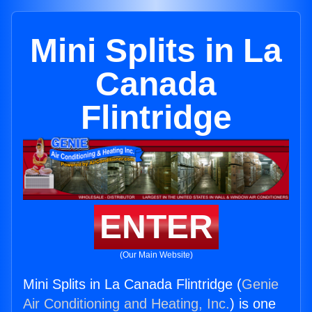
Mini Splits in La
Canada
Flintridge
ENTER
(Our Main Website)
Mini Splits in La Canada Flintridge (
Genie
Air Conditioning and Heating, Inc.
) is one