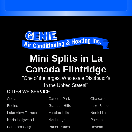
Mini Splits in La
Canada Flintridge
"One of the largest Wholesale Distributor's
in the United States!"
CITIES WE SERVICE
Arleta
Canoga Park
Chatsworth
Encino
Granada Hills
Lake Balboa
Lake View Terrace
Mission Hills
North Hills
North Hollywood
Northridge
Pacoima
Panorama City
Porter Ranch
Reseda