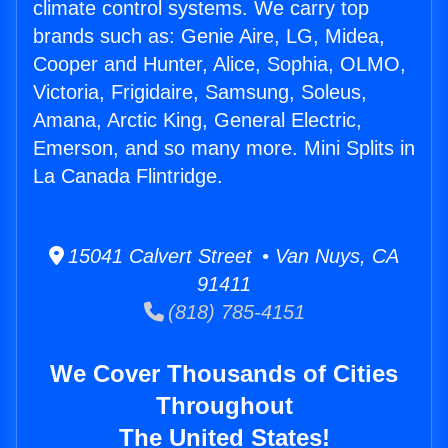
climate control systems. We carry top
brands such as: Genie Aire, LG, Midea,
Cooper and Hunter, Alice, Sophia, OLMO,
Victoria, Frigidaire, Samsung, Soleus,
Amana, Arctic King, General Electric,
Emerson, and so many more. Mini Splits in
La Canada Flintridge.
15041 Calvert Street • Van Nuys, CA
91411
(818) 785-4151
We Cover Thousands of Cities
Throughout
The United States!