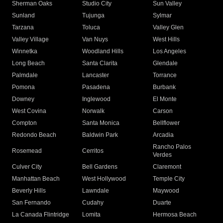
Sherman Oaks
Studio City
Sun Valley
Sunland
Tujunga
Sylmar
Tarzana
Toluca
Valley Glen
Valley Village
Van Nuys
West Hills
Winnetka
Woodland Hills
Los Angeles
Long Beach
Santa Clarita
Glendale
Palmdale
Lancaster
Torrance
Pomona
Pasadena
Burbank
Downey
Inglewood
El Monte
West Covina
Norwalk
Carson
Compton
Santa Monica
Bellflower
Redondo Beach
Baldwin Park
Arcadia
Rancho Palos
Rosemead
Cerritos
Verdes
Culver City
Bell Gardens
Claremont
Manhattan Beach
West Hollywood
Temple City
Beverly Hills
Lawndale
Maywood
San Fernando
Cudahy
Duarte
La Canada Flintridge
Lomita
Hermosa Beach