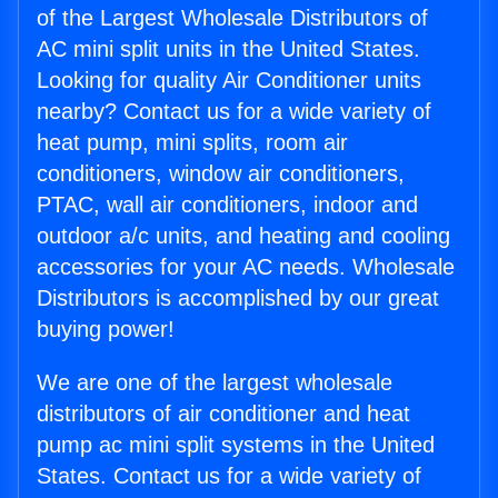
of the Largest Wholesale Distributors of
AC mini split units in the United States.
Looking for quality Air Conditioner units
nearby? Contact us for a wide variety of
heat pump, mini splits, room air
conditioners, window air conditioners,
PTAC, wall air conditioners, indoor and
outdoor a/c units, and heating and cooling
accessories for your AC needs. Wholesale
Distributors is accomplished by our great
buying power!
We are one of the largest wholesale
distributors of air conditioner and heat
pump ac mini split systems in the United
States. Contact us for a wide variety of