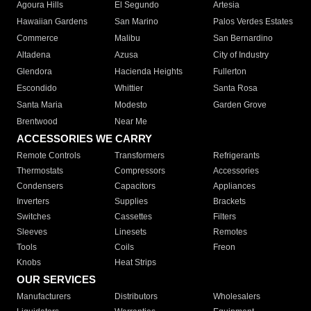
Agoura Hills
El Segundo
Artesia
Hawaiian Gardens
San Marino
Palos Verdes Estates
Commerce
Malibu
San Bernardino
Altadena
Azusa
City of Industry
Glendora
Hacienda Heights
Fullerton
Escondido
Whittier
Santa Rosa
Santa Maria
Modesto
Garden Grove
Brentwood
Near Me
ACCESSORIES WE CARRY
Remote Controls
Transformers
Refrigerants
Thermostats
Compressors
Accessories
Condensers
Capacitors
Appliances
Inverters
Supplies
Brackets
Switches
Cassettes
Filters
Sleeves
Linesets
Remotes
Tools
Coils
Freon
Knobs
Heat Strips
OUR SERVICES
Manufacturers
Distributors
Wholesalers