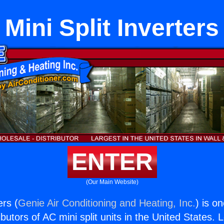
Mini Split Inverters
ENTER
(Our Main Website)
ers (
Genie Air Conditioning and Heating, Inc.
) is o
butors of AC mini split units in the United States. 