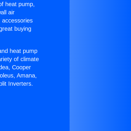
 of heat pump,
ll air
g accessories
great buying
r and heat pump
riety of climate
idea, Cooper
Soleus, Amana,
it Inverters.