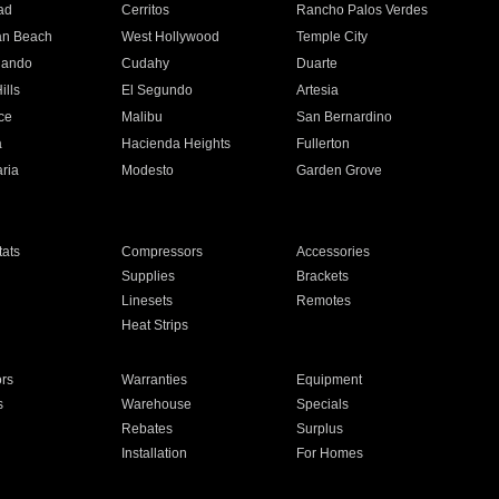
ad
Cerritos
Rancho Palos Verdes
an Beach
West Hollywood
Temple City
nando
Cudahy
Duarte
ills
El Segundo
Artesia
ce
Malibu
San Bernardino
a
Hacienda Heights
Fullerton
ria
Modesto
Garden Grove
ats
Compressors
Accessories
Supplies
Brackets
Linesets
Remotes
Heat Strips
ors
Warranties
Equipment
s
Warehouse
Specials
Rebates
Surplus
Installation
For Homes