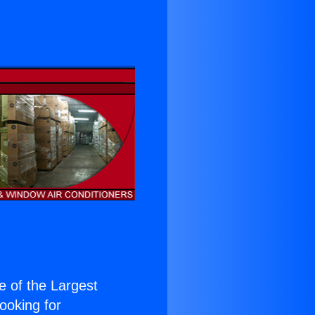
ne of the Largest
Looking for