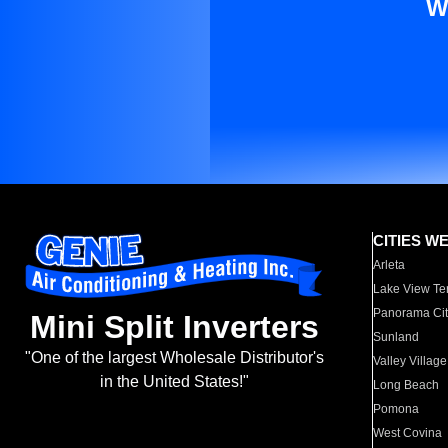
W
CITIES W
Arleta
Lake View Te
Panorama Cit
Mini Split Inverters
Sunland
"One of the largest Wholesale Distributor's
Valley Village
in the United States!"
Long Beach
Pomona
West Covina