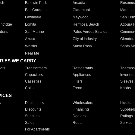
ach
Baldwin Park
Arcadia
Roseme
Bell Gardens
Claremont
Manhatt
Lawndale
Maywood
San Fer
ntridge
Lomita
Hermosa Beach
Agoura H
rdens
San Marino
Palos Verdes Estates
Commer
Azusa
City of Industry
Glendor
Whittier
Santa Rosa
Santa Ma
Near Me
RIES WE CARRY
ols
Transformers
Refrigerants
Thermost
Capacitors
Appliances
Inverters
Cassettes
Filters
Sleeves
Coils
Freon
Knobs
VICES
s
Distributors
Wholesalers
Liquidat
Discounts
Financing
Supplier
Supplies
Dealers
Ratings
Sales
Repair
Service
For Apartments