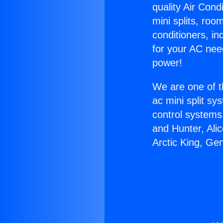
quality Air Cond
mini splits, roo
conditioners, i
for your AC nee
power!
We are one of t
ac mini split sy
control systems
and Hunter, Ali
Arctic King, Ge