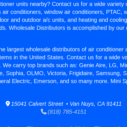
itioner units nearby? Contact us for a wide variety
m air conditioners, window air conditioners, PTAC, wa
ndoor and outdoor a/c units, and heating and coolin
ds. Wholesale Distributors is accomplished by our 
he largest wholesale distributors of air conditione
stems in the United States. Contact us for a wide va
. We carry top brands such as: Genie Aire, LG, M
ce, Sophia, OLMO, Victoria, Frigidaire, Samsung, 
neral Electric, Emerson, and so many more. Mini Spl
15041 Calvert Street • Van Nuys, CA 91411
(818) 785-4151