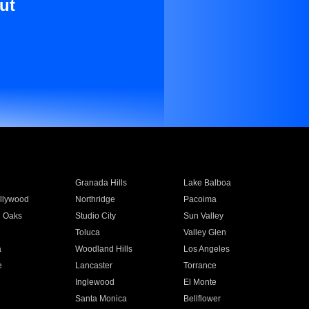
ut
Granada Hills
Lake Balboa
llywood
Northridge
Pacoima
 Oaks
Studio City
Sun Valley
Toluca
Valley Glen
a
Woodland Hills
Los Angeles
e
Lancaster
Torrance
Inglewood
El Monte
n
Santa Monica
Bellflower