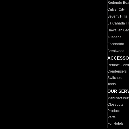
Redondo Be
Culver City
Beverly Hills
La Canada Fli
Hawaiian Ga
Altadena
Escondido
Brentwood
ACCESSO
Remote Contr
Condensers
Switches
Tools
OUR SER
Manufacturer
Closeouts
Products
Parts
For Hotels