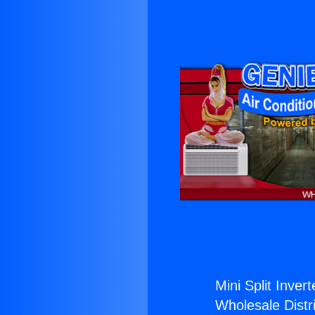
Mini Split Invert
Wholesale Distri