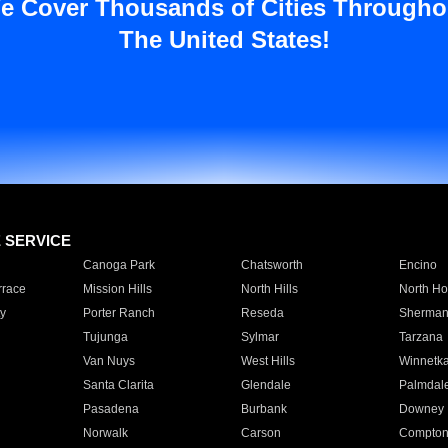
e Cover Thousands of Cities Througho
The United States!
E SERVICE
Canoga Park
Chatsworth
Encino
rrace
Mission Hills
North Hills
North Ho
y
Porter Ranch
Reseda
Sherman
Tujunga
Sylmar
Tarzana
Van Nuys
West Hills
Winnetk
Santa Clarita
Glendale
Palmdal
Pasadena
Burbank
Downey
Norwalk
Carson
Compto